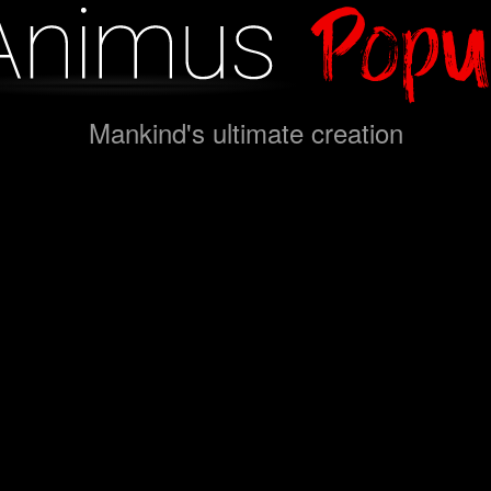
Mankind's ultimate creation